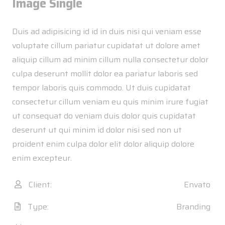
Image Single
Duis ad adipisicing id id in duis nisi qui veniam esse
voluptate cillum pariatur cupidatat ut dolore amet
aliquip cillum ad minim cillum nulla consectetur dolor
culpa deserunt mollit dolor ea pariatur laboris sed
tempor laboris quis commodo. Ut duis cupidatat
consectetur cillum veniam eu quis minim irure fugiat
ut consequat do veniam duis dolor quis cupidatat
deserunt ut qui minim id dolor nisi sed non ut
proident enim culpa dolor elit dolor aliquip dolore
enim excepteur.
Client:
Envato
Type:
Branding