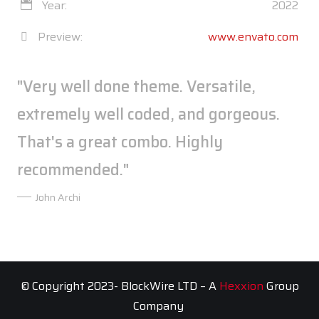
Year:
2022
Preview:
www.envato.com
"Very well done theme. Versatile,
extremely well coded, and gorgeous.
That's a great combo. Highly
recommended."
John Archi
© Copyright 2023- BlockWire LTD – A
Hexxion
Group
Company