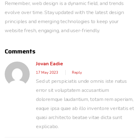
Remember, web design is a dynamic field, and trends
evolve over time. Stay updated with the latest design
principles and emerging technologies to keep your
website fresh, engaging, and user-friendly.
Comments
Jovan Eadie
17 May 2023
Reply
Sed ut perspiciatis unde omnis iste natus
error sit voluptatem accusantium
doloremque laudantium, totam rem aperiam,
eaque ipsa quae ab illo inventore veritatis et
quasi architecto beatae vitae dicta sunt
explicabo.