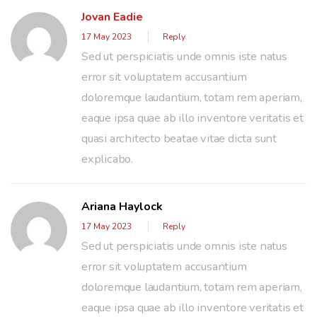
Jovan Eadie
17 May 2023
Reply
Sed ut perspiciatis unde omnis iste natus
error sit voluptatem accusantium
doloremque laudantium, totam rem aperiam,
eaque ipsa quae ab illo inventore veritatis et
quasi architecto beatae vitae dicta sunt
explicabo.
Ariana Haylock
17 May 2023
Reply
Sed ut perspiciatis unde omnis iste natus
error sit voluptatem accusantium
doloremque laudantium, totam rem aperiam,
eaque ipsa quae ab illo inventore veritatis et