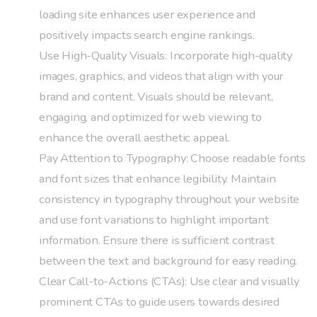
loading site enhances user experience and
positively impacts search engine rankings.
Use High-Quality Visuals: Incorporate high-quality
images, graphics, and videos that align with your
brand and content. Visuals should be relevant,
engaging, and optimized for web viewing to
enhance the overall aesthetic appeal.
Pay Attention to Typography: Choose readable fonts
and font sizes that enhance legibility. Maintain
consistency in typography throughout your website
and use font variations to highlight important
information. Ensure there is sufficient contrast
between the text and background for easy reading.
Clear Call-to-Actions (CTAs): Use clear and visually
prominent CTAs to guide users towards desired