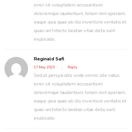
error sit voluptatem accusantium
doloremque laudantium, totam rem aperiam,
eaque ipsa quae ab illo inventore veritatis et
quasi architecto beatae vitae dicta sunt
explicabo.
Reginald Safi
17 May 2023
Reply
Sed ut perspiciatis unde omnis iste natus
error sit voluptatem accusantium
doloremque laudantium, totam rem aperiam,
eaque ipsa quae ab illo inventore veritatis et
quasi architecto beatae vitae dicta sunt
explicabo.