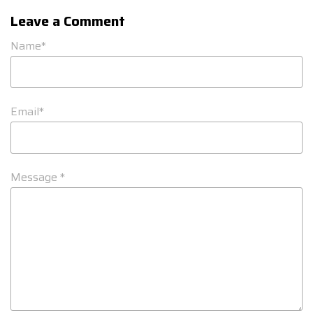
Leave a Comment
Name*
Email*
Message *