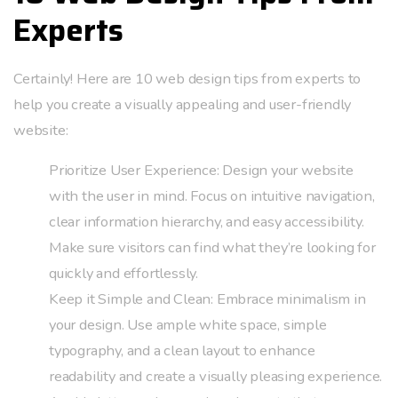
Experts
Certainly! Here are 10 web design tips from experts to
help you create a visually appealing and user-friendly
website:
Prioritize User Experience: Design your website
with the user in mind. Focus on intuitive navigation,
clear information hierarchy, and easy accessibility.
Make sure visitors can find what they’re looking for
quickly and effortlessly.
Keep it Simple and Clean: Embrace minimalism in
your design. Use ample white space, simple
typography, and a clean layout to enhance
readability and create a visually pleasing experience.