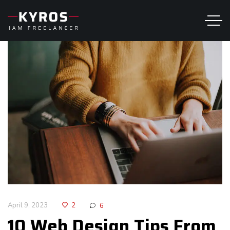
April 9, 2023
2
6
10 Web Design Tips From