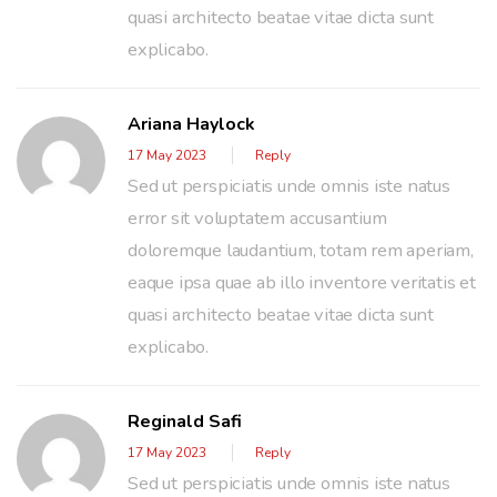
quasi architecto beatae vitae dicta sunt
explicabo.
Ariana Haylock
17 May 2023
Reply
Sed ut perspiciatis unde omnis iste natus
error sit voluptatem accusantium
doloremque laudantium, totam rem aperiam,
eaque ipsa quae ab illo inventore veritatis et
quasi architecto beatae vitae dicta sunt
explicabo.
Reginald Safi
17 May 2023
Reply
Sed ut perspiciatis unde omnis iste natus