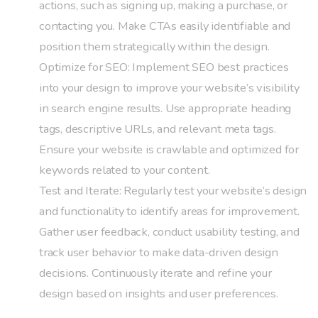
actions, such as signing up, making a purchase, or
contacting you. Make CTAs easily identifiable and
position them strategically within the design.
Optimize for SEO: Implement SEO best practices
into your design to improve your website’s visibility
in search engine results. Use appropriate heading
tags, descriptive URLs, and relevant meta tags.
Ensure your website is crawlable and optimized for
keywords related to your content.
Test and Iterate: Regularly test your website’s design
and functionality to identify areas for improvement.
Gather user feedback, conduct usability testing, and
track user behavior to make data-driven design
decisions. Continuously iterate and refine your
design based on insights and user preferences.