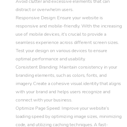
Avoid clutter and excessive elements that can
distract or overwhelm users.
Responsive Design: Ensure your website is
responsive and mobile-friendly. With the increasing
use of mobile devices, it’s crucial to provide a
seamless experience across different screen sizes.
Test your design on various devices to ensure
optimal performance and usability.
Consistent Branding: Maintain consistency in your
branding elements, such as colors, fonts, and
imagery. Create a cohesive visual identity that aligns
with your brand and helps users recognize and
connect with your business.
Optimize Page Speed: Improve your website’s
loading speed by optimizing image sizes, minimizing
code, and utilizing caching techniques. A fast-