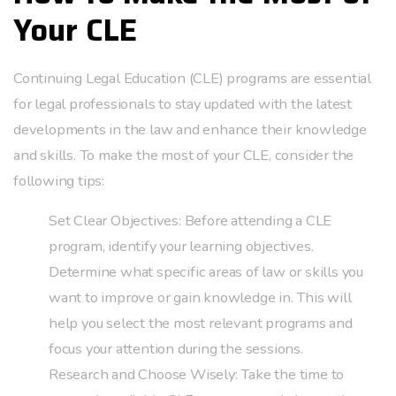
Your CLE
Continuing Legal Education (CLE) programs are essential
for legal professionals to stay updated with the latest
developments in the law and enhance their knowledge
and skills. To make the most of your CLE, consider the
following tips:
Set Clear Objectives: Before attending a CLE
program, identify your learning objectives.
Determine what specific areas of law or skills you
want to improve or gain knowledge in. This will
help you select the most relevant programs and
focus your attention during the sessions.
Research and Choose Wisely: Take the time to