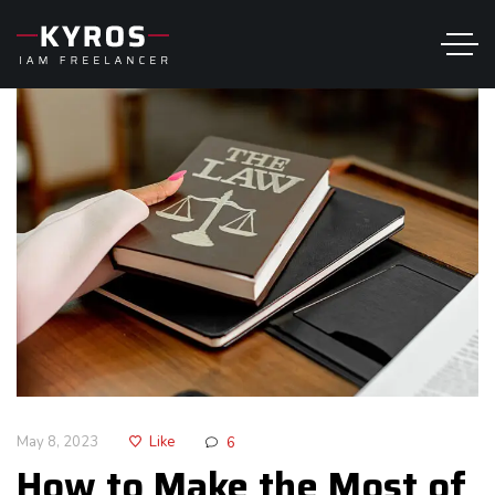
May 8, 2023
Like
6
How to Make the Most of