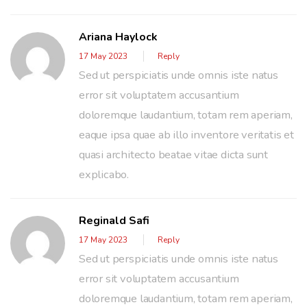
Ariana Haylock
17 May 2023
Reply
Sed ut perspiciatis unde omnis iste natus
error sit voluptatem accusantium
doloremque laudantium, totam rem aperiam,
eaque ipsa quae ab illo inventore veritatis et
quasi architecto beatae vitae dicta sunt
explicabo.
Reginald Safi
17 May 2023
Reply
Sed ut perspiciatis unde omnis iste natus
error sit voluptatem accusantium
doloremque laudantium, totam rem aperiam,