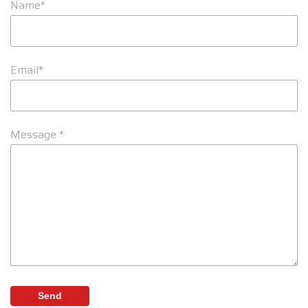
Name*
Email*
Message *