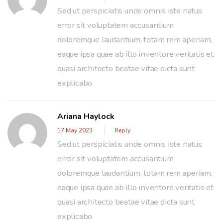
Sed ut perspiciatis unde omnis iste natus
error sit voluptatem accusantium
doloremque laudantium, totam rem aperiam,
eaque ipsa quae ab illo inventore veritatis et
quasi architecto beatae vitae dicta sunt
explicabo.
Ariana Haylock
17 May 2023
Reply
Sed ut perspiciatis unde omnis iste natus
error sit voluptatem accusantium
doloremque laudantium, totam rem aperiam,
eaque ipsa quae ab illo inventore veritatis et
quasi architecto beatae vitae dicta sunt
explicabo.