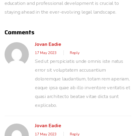
education and professional development is crucial to
staying ahead in the ever-evolving legal landscape.
Comments
Jovan Eadie
17 May 2023
Reply
Sed ut perspiciatis unde omnis iste natus
error sit voluptatem accusantium
doloremque laudantium, totam rem aperiam,
eaque ipsa quae ab illo inventore veritatis et
quasi architecto beatae vitae dicta sunt
explicabo.
Jovan Eadie
17 May 2023
Reply