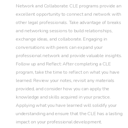
Network and Collaborate: CLE programs provide an
excellent opportunity to connect and network with
other legal professionals. Take advantage of breaks
and networking sessions to build relationships,
exchange ideas, and collaborate. Engaging in
conversations with peers can expand your
professional network and provide valuable insights.
Follow up and Reflect: After completing a CLE
program, take the time to reflect on what you have
learned. Review your notes, revisit any materials
provided, and consider how you can apply the
knowledge and skills acquired in your practice.
Applying what you have learned will solidify your
understanding and ensure that the CLE has a lasting
impact on your professional development.