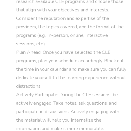
research available CLE programs and choose those
that align with your objectives and interests.
Consider the reputation and expertise of the
providers, the topics covered, and the format of the
programs (e.g., in-person, online, interactive
sessions, etc.).
Plan Ahead: Once you have selected the CLE
programs, plan your schedule accordingly. Block out
the time in your calendar and make sure you can fully
dedicate yourself to the learning experience without
distractions.
Actively Participate: During the CLE sessions, be
actively engaged. Take notes, ask questions, and
participate in discussions. Actively engaging with
the material will help you internalize the
information and make it more memorable.