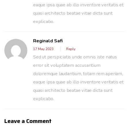
eaque ipsa quae ab illo inventore veritatis et
quasi architecto beatae vitae dicta sunt
explicabo.
Reginald Safi
17 May 2023
Reply
Sed ut perspiciatis unde omnis iste natus
error sit voluptatem accusantium
doloremque laudantium, totam rem aperiam,
eaque ipsa quae ab illo inventore veritatis et
quasi architecto beatae vitae dicta sunt
explicabo.
Leave a Comment