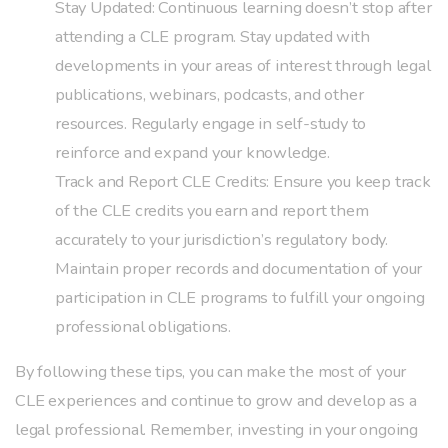
Stay Updated: Continuous learning doesn’t stop after
attending a CLE program. Stay updated with
developments in your areas of interest through legal
publications, webinars, podcasts, and other
resources. Regularly engage in self-study to
reinforce and expand your knowledge.
Track and Report CLE Credits: Ensure you keep track
of the CLE credits you earn and report them
accurately to your jurisdiction’s regulatory body.
Maintain proper records and documentation of your
participation in CLE programs to fulfill your ongoing
professional obligations.
By following these tips, you can make the most of your
CLE experiences and continue to grow and develop as a
legal professional. Remember, investing in your ongoing